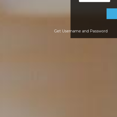
Get Username and Password