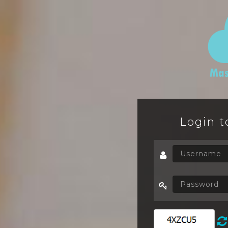
Login t